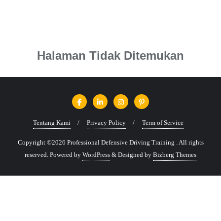
Halaman Tidak Ditemukan
Tentang Kami
Privacy Policy
Term of Service
Copyright ©2026 Professional Defensive Driving Training . All rights
reserved.
Powered by
WordPress
&
Designed by
Bizberg Themes